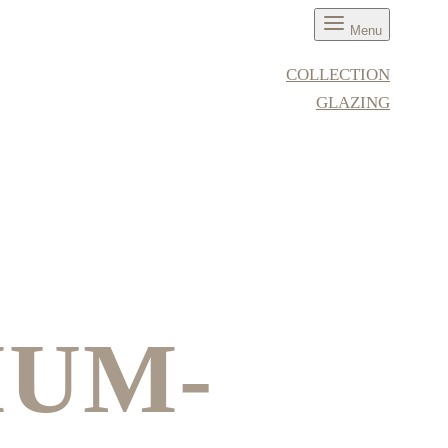
Menu
COLLECTION
GLAZING
IUM-