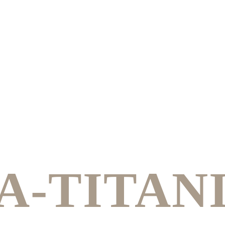
A-TITAN