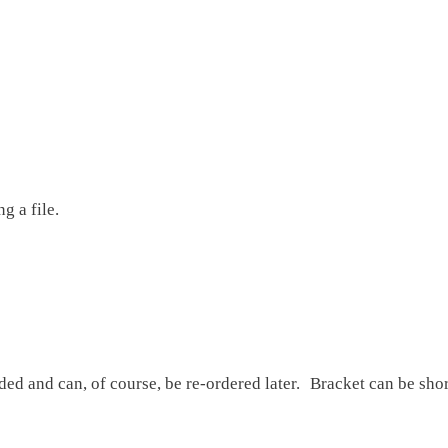
g a file.
ded and can, of course, be re-ordered later. Bracket can be sho