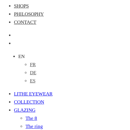
SHOPS
PHILOSOPHY
CONTACT
EN
FR
DE
ES
LITHE EYEWEAR
COLLECTION
GLAZING
The 8
The ring