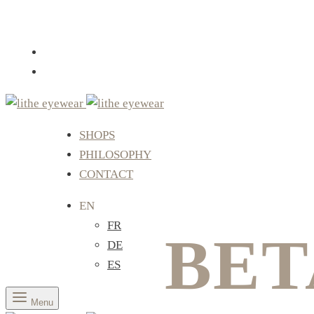
SHOPS
PHILOSOPHY
CONTACT
EN
FR
BET
DE
ES
Menu