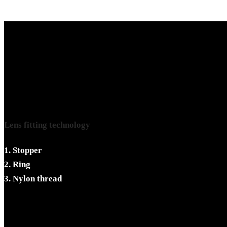
Lens fitting technology
1. Stopper
2. Ring
3. Nylon thread