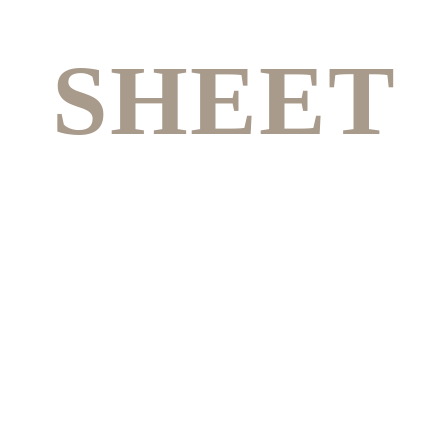
SHEET