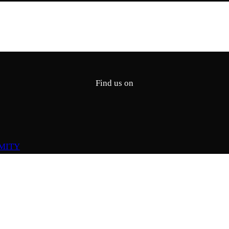
Find us on
MITY