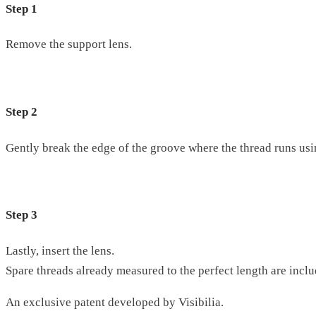
Step 1
Remove the support lens.
Step 2
Gently break the edge of the groove where the thread runs usin
Step 3
Lastly, insert the lens.
Spare threads already measured to the perfect length are inclu
An exclusive patent developed by Visibilia.