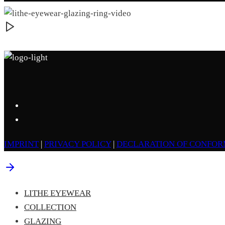
IMPRINT
|
PRIVACY POLICY
|
DECLARATION OF CONFOR
LITHE EYEWEAR
COLLECTION
GLAZING