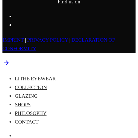
Find us on
IMPRINT
|
PRIVACY POLICY
|
DECLARATION OF
CONFORMITY
LITHE EYEWEAR
COLLECTION
GLAZING
SHOPS
PHILOSOPHY
CONTACT