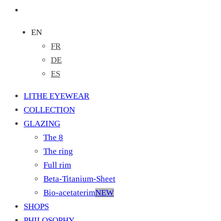
EN
FR
DE
ES
LITHE EYEWEAR
COLLECTION
GLAZING
The 8
The ring
Full rim
Beta-Titanium-Sheet
Bio-acetaterim
NEW
SHOPS
PHILOSOPHY