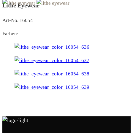
Lithe Eyewear
Art-No. 16054
Farben: