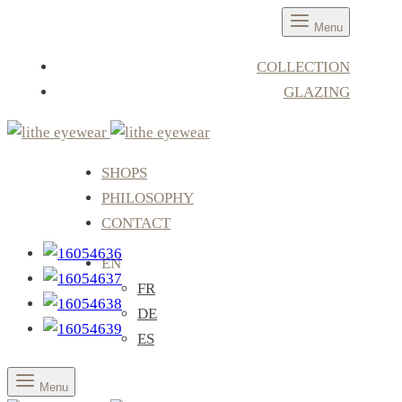
Menu
COLLECTION
GLAZING
SHOPS
PHILOSOPHY
CONTACT
EN
FR
DE
ES
Menu