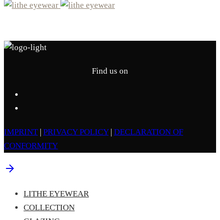
Find us on
IMPRINT
|
PRIVACY POLICY
|
DECLARATION OF
CONFORMITY
LITHE EYEWEAR
COLLECTION