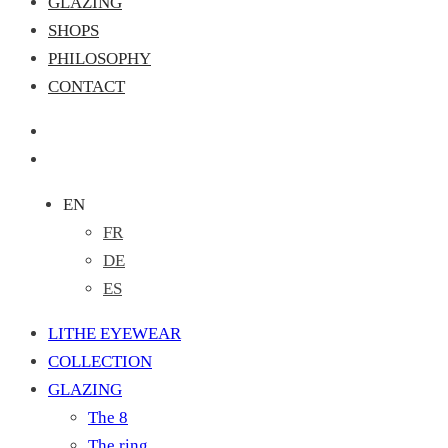
GLAZING
SHOPS
PHILOSOPHY
CONTACT
EN
FR
DE
ES
LITHE EYEWEAR
COLLECTION
GLAZING
The 8
The ring