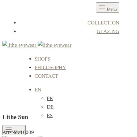
Menu
COLLECTION
GLAZING
SHOPS
PHILOSOPHY
CONTACT
EN
FR
DE
ES
Lithe Sun
Art-No. 16009
Menu